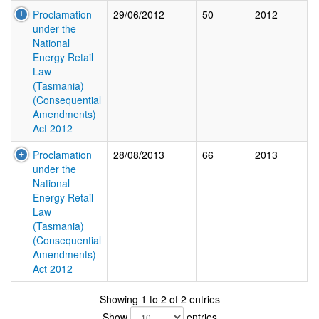
Proclamation
29/06/2012
50
2012
under the
National
Energy Retail
Law
(Tasmania)
(Consequential
Amendments)
Act 2012
Proclamation
28/08/2013
66
2013
under the
National
Energy Retail
Law
(Tasmania)
(Consequential
Amendments)
Act 2012
Showing 1 to 2 of 2 entries
Show
entries