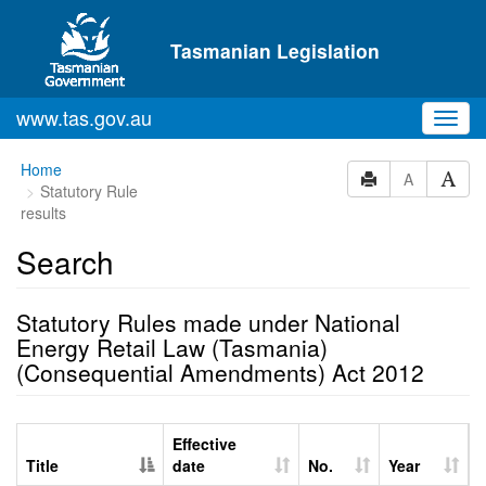
Skip to main content
Tasmanian Legislation
www.tas.gov.au
Toggl
navig
Home
A
Statutory Rule
results
Search
Statutory Rules made under National
Energy Retail Law (Tasmania)
(Consequential Amendments) Act 2012
Effective
Title
date
No.
Year