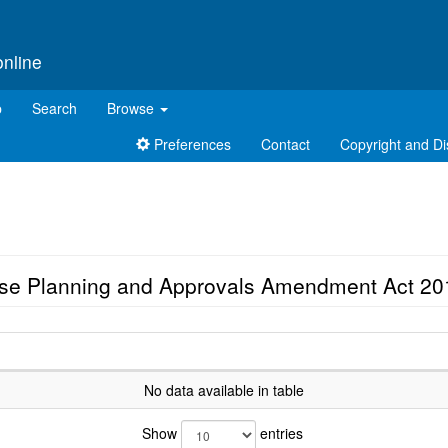
online
p
Search
Browse
Preferences
Contact
Copyright and Di
Use Planning and Approvals Amendment Act 20
No data available in table
Show
entries