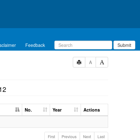
sclaimer
Feedback
Submit
A
12
No.
Year
Actions
First
Previous
Next
Last