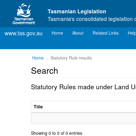
Skip to main content
Tasmanian Legislation
Tasmania's consolidated legislation 
www.tas.gov.au
(current)
Home
About
Related Links
Hel
Home
Statutory Rule results
Search
Statutory Rules made under Land 
Title
Showing 0 to 0 of 0 entries