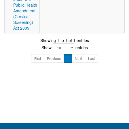
Public Health
Amendment
(Cervical
Screening)
Act 2009
Showing 1 to 1 of 1 entries
Show
entries
First
Previous
1
Next
Last