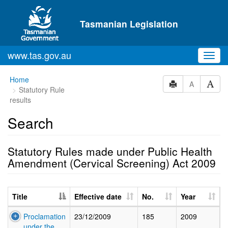
Skip to main content
Tasmanian Legislation
www.tas.gov.au
Toggl
navig
Home
A
Statutory Rule
results
Search
Statutory Rules made under Public Health
Amendment (Cervical Screening) Act 2009
Title
Effective date
No.
Year
Proclamation
23/12/2009
185
2009
under the