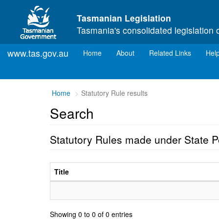
Skip to main content
Tasmanian Legislation
Tasmania's consolidated legislation 
www.tas.gov.au
(current)
Home
About
Related Links
Hel
Home
Statutory Rule results
Search
Statutory Rules made under State 
Title
Showing 0 to 0 of 0 entries