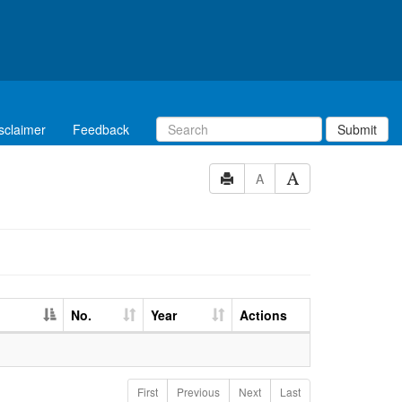
sclaimer
Feedback
Submit
A
No.
Year
Actions
First
Previous
Next
Last