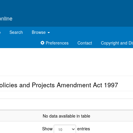
online
p
Search
Browse
Preferences
Contact
Copyright and Di
Policies and Projects Amendment Act 1997
No data available in table
Show
entries