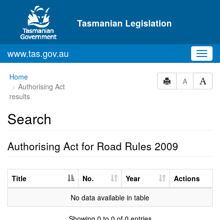
Skip to main content
Tasmanian Legislation
www.tas.gov.au
Toggl
navig
Home
A
Authorising Act
results
Search
Authorising Act for Road Rules 2009
Title
No.
Year
Actions
No data available in table
Showing 0 to 0 of 0 entries