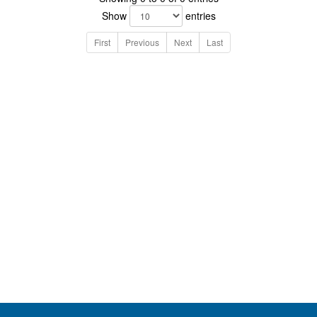
Show
entries
First
Previous
Next
Last