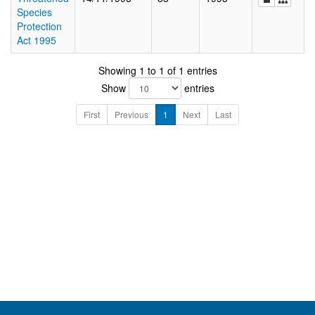
Species
Protection
Act 1995
Showing 1 to 1 of 1 entries
Show
entries
First
Previous
1
Next
Last