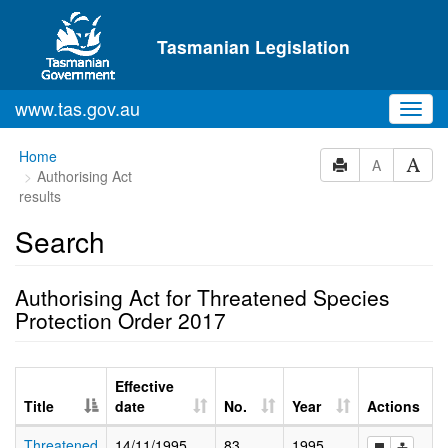
Skip to main content
Tasmanian Legislation
www.tas.gov.au
Toggl
navig
Home
A
Authorising Act
results
Search
Authorising Act for Threatened Species
Protection Order 2017
Effective
Title
date
No.
Year
Actions
Threatened
14/11/1995
83
1995