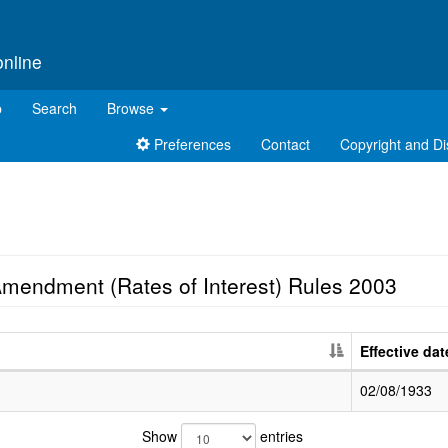
online
p
Search
Browse
Preferences
Contact
Copyright and Di
Amendment (Rates of Interest) Rules 2003
Effective dat
02/08/1933
Show
entries