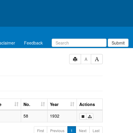
sclaimer
Feedback
Submit
A
e
No.
Year
Actions
58
1932
First
Previous
1
Next
Last