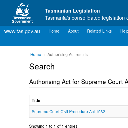
Skip to main content
Tasmanian Legislation
Tasmania's consolidated legislation 
www.tas.gov.au
(current)
Home
About
Related Links
Hel
Home
Authorising Act results
Search
Authorising Act for Supreme Court 
Title
Supreme Court Civil Procedure Act 1932
Showing 1 to 1 of 1 entries