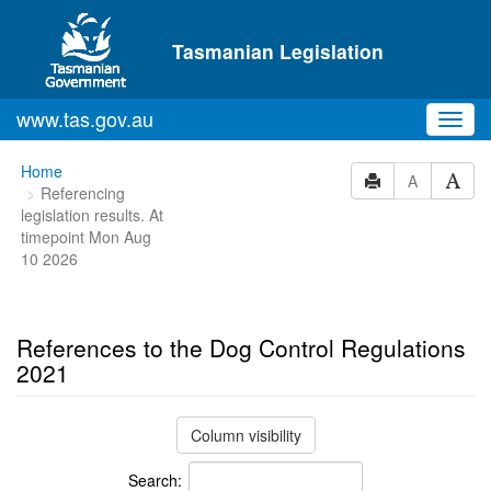
Skip to main content
Tasmanian Legislation
www.tas.gov.au
Toggl
navig
You
Home
A
Referencing
are
legislation results. At
here:
timepoint Mon Aug
10 2026
References to the Dog Control Regulations
2021
Column visibility
Search: