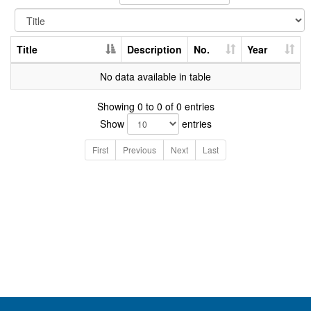
Title
Description
No.
Year
No data available in table
Showing 0 to 0 of 0 entries
Show
entries
First
Previous
Next
Last