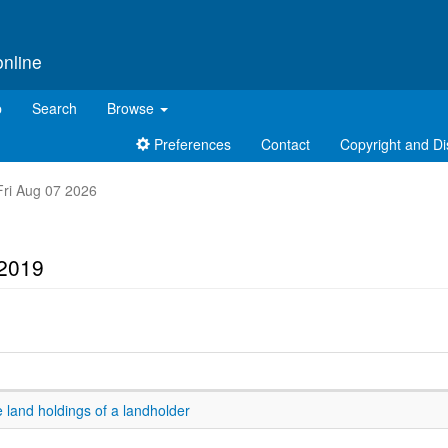
online
p
Search
Browse
Preferences
Contact
Copyright and Di
 Fri Aug 07 2026
 2019
 land holdings of a landholder