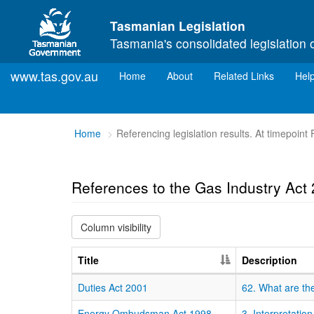
Skip to main content
Tasmanian Legislation
Tasmania's consolidated legislation 
www.tas.gov.au
(current)
Home
About
Related Links
Hel
You
Home
Referencing legislation results. At timepoint
are
here:
References to the Gas Industry Act
Column visibility
Title
Description
Duties Act 2001
62. What are the
Energy Ombudsman Act 1998
3. Interpretation