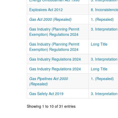
Explosives Act 2012
8. Inconsistencie
Gas Act 2000 (Repealed)
1. (Repealed)
Gas Industry (Planning Permit
3. Interpretation
Exemption) Regulations 2024
Gas Industry (Planning Permit
Long Title
Exemption) Regulations 2024
Gas Industry Regulations 2024
3. Interpretation
Gas Industry Regulations 2024
Long Title
Gas Pipelines Act 2000
1. (Repealed)
(Repealed)
Gas Safety Act 2019
3. Interpretation
Showing 1 to 10 of 31 entries