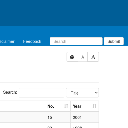
sclaimer
Feedback
Submit
A
Search:
No.
Year
15
2001
20
1998