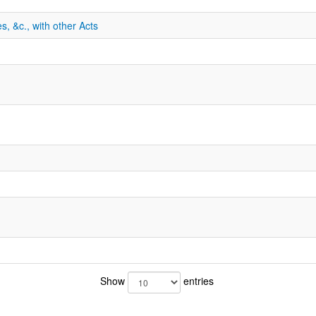
s, &c., with other Acts
Show
entries