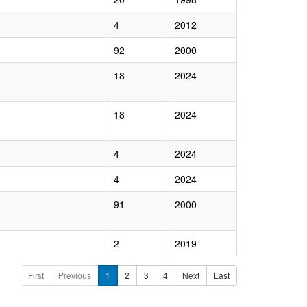
4
2012
92
2000
18
2024
18
2024
4
2024
4
2024
91
2000
2
2019
First
Previous
1
2
3
4
Next
Last