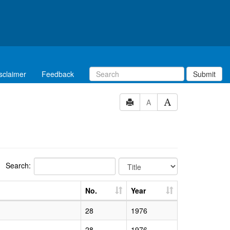
sclaimer
Feedback
Submit
A
Search:
No.
Year
28
1976
28
1976