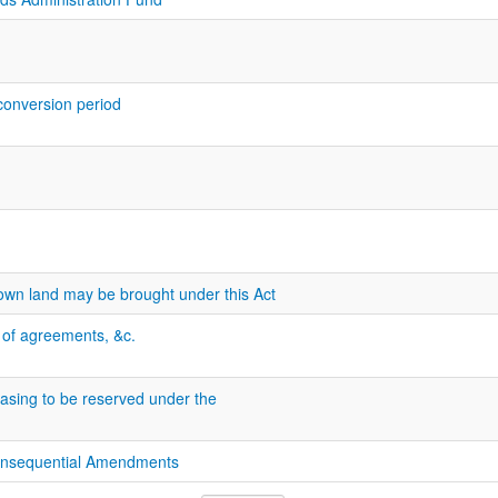
 conversion period
own land may be brought under this Act
n of agreements, &c.
easing to be reserved under the
onsequential Amendments