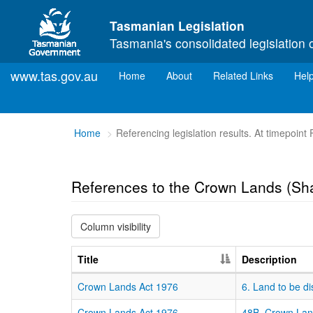
Skip to main content
Tasmanian Legislation
Tasmania's consolidated legislation 
www.tas.gov.au
(current)
Home
About
Related Links
Hel
You
Home
Referencing legislation results. At timepoint
are
here:
References to the Crown Lands (Sha
Column visibility
Title
Description
Crown Lands Act 1976
6. Land to be di
Crown Lands Act 1976
48B. Crown Lan