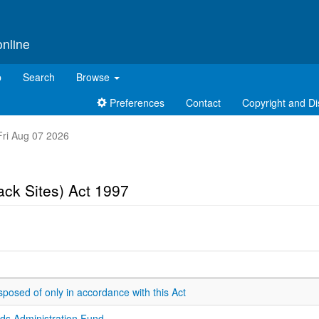
online
p
Search
Browse
Preferences
Contact
Copyright and Di
 Fri Aug 07 2026
ck Sites) Act 1997
sposed of only in accordance with this Act
ds Administration Fund