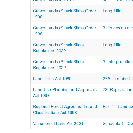
Crown Lands (Shack Sites) Order
Long Title
1998
Crown Lands (Shack Sites) Order
3. Extension of
1998
Crown Lands (Shack Sites)
Long Title
Regulations 2022
Crown Lands (Shack Sites)
3. Interpretation
Regulations 2022
Land Titles Act 1980
27A. Certain Cr
Land Use Planning and Approvals
78. Registratio
Act 1993
Regional Forest Agreement (Land
Part 1 - Land c
Classification) Act 1998
Valuation of Land Act 2001
Schedule 1 - C