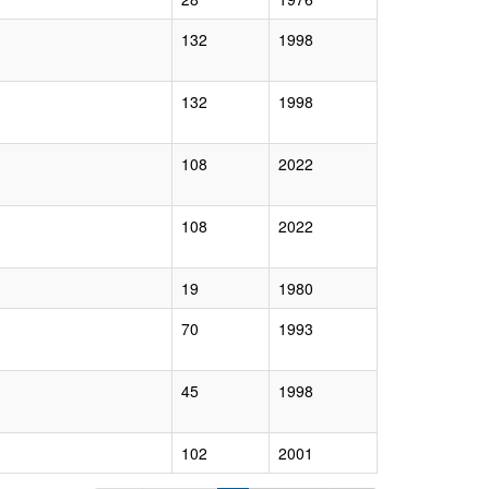
132
1998
132
1998
108
2022
108
2022
19
1980
70
1993
45
1998
102
2001