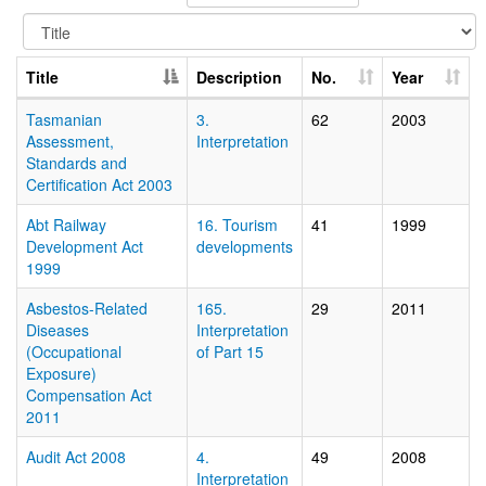
Title
Description
No.
Year
Tasmanian
3.
62
2003
Assessment,
Interpretation
Standards and
Certification Act 2003
Abt Railway
16. Tourism
41
1999
Development Act
developments
1999
Asbestos-Related
165.
29
2011
Diseases
Interpretation
(Occupational
of Part 15
Exposure)
Compensation Act
2011
Audit Act 2008
4.
49
2008
Interpretation