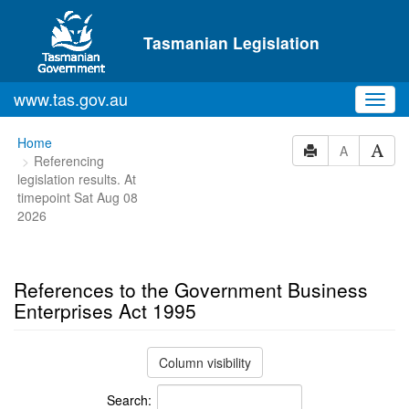
Skip to main content
Tasmanian Legislation
www.tas.gov.au
Toggl
navig
You
Home
A
Referencing
are
legislation results. At
here:
timepoint Sat Aug 08
2026
References to the Government Business
Enterprises Act 1995
Column visibility
Search: