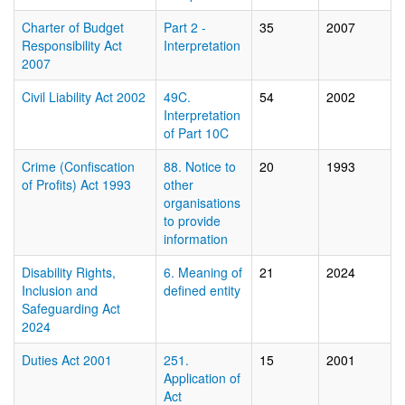
Charter of Budget
Part 2 -
35
2007
Responsibility Act
Interpretation
2007
Civil Liability Act 2002
49C.
54
2002
Interpretation
of Part 10C
Crime (Confiscation
88. Notice to
20
1993
of Profits) Act 1993
other
organisations
to provide
information
Disability Rights,
6. Meaning of
21
2024
Inclusion and
defined entity
Safeguarding Act
2024
Duties Act 2001
251.
15
2001
Application of
Act