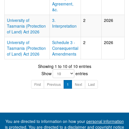
Agreement,
&c.
University of
3.
2
2026
Tasmania (Protection
Interpretation
of Land) Act 2026
University of
Schedule 3 -
2
2026
Tasmania (Protection
Consequential
of Land) Act 2026
Amendments
Showing 1 to 10 of 10 entries
Show
entries
First
Previous
1
Next
Last
You are directed to information on how your
personal information
is protected. You are directed to a
disclaimer and copyright notice