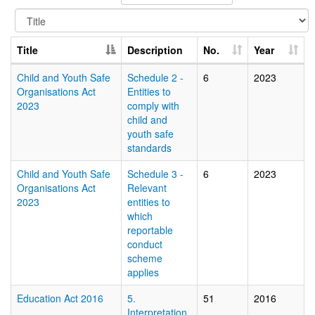
Title
Description
No.
Year
Child and Youth Safe
Schedule 2 -
6
2023
Organisations Act
Entities to
2023
comply with
child and
youth safe
standards
Child and Youth Safe
Schedule 3 -
6
2023
Organisations Act
Relevant
2023
entities to
which
reportable
conduct
scheme
applies
Education Act 2016
5.
51
2016
Interpretation