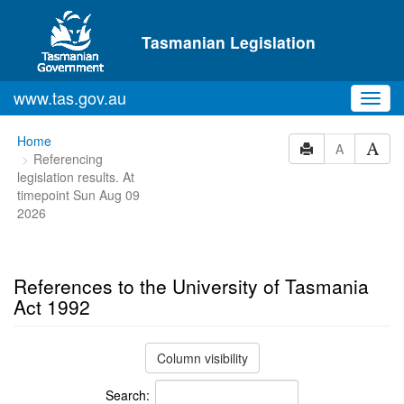
Skip to main content
Tasmanian Legislation
www.tas.gov.au
Toggl
navig
You
Home
A
Referencing
are
legislation results. At
here:
timepoint Sun Aug 09
2026
References to the University of Tasmania
Act 1992
Column visibility
Search: