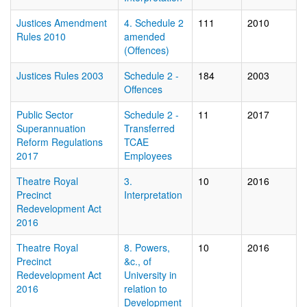
Justices Amendment
4. Schedule 2
111
2010
Rules 2010
amended
(Offences)
Justices Rules 2003
Schedule 2 -
184
2003
Offences
Public Sector
Schedule 2 -
11
2017
Superannuation
Transferred
Reform Regulations
TCAE
2017
Employees
Theatre Royal
3.
10
2016
Precinct
Interpretation
Redevelopment Act
2016
Theatre Royal
8. Powers,
10
2016
Precinct
&c., of
Redevelopment Act
University in
2016
relation to
Development