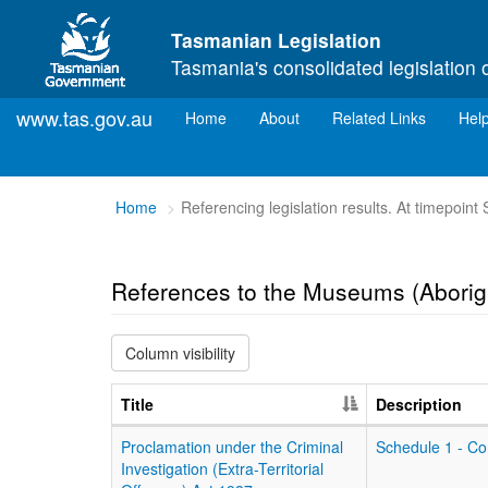
Skip to main content
Tasmanian Legislation
Tasmania's consolidated legislation 
www.tas.gov.au
(current)
Home
About
Related Links
Hel
You
Home
Referencing legislation results. At timepoin
are
here:
References to the Museums (Aborig
Column visibility
Title
Description
Proclamation under the Criminal
Schedule 1 - Co
Investigation (Extra-Territorial