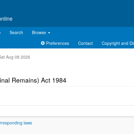
online
p
Search
Browse
Preferences
Contact
Copyright and Di
t Sat Aug 08 2026
inal Remains) Act 1984
rresponding laws