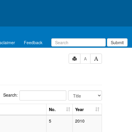
sclaimer
Feedback
Submit
A
Search:
No.
Year
5
2010