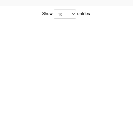
Show
entries