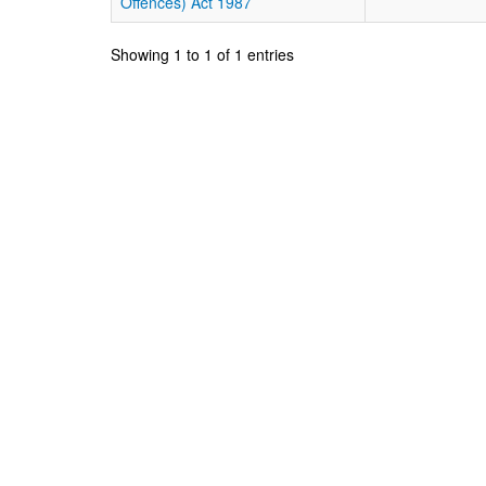
Offences) Act 1987
Showing 1 to 1 of 1 entries