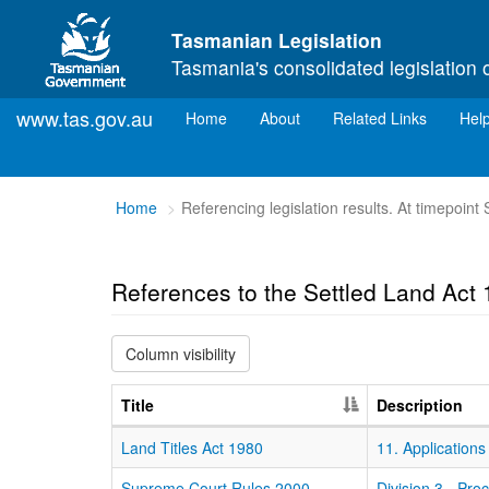
Skip to main content
Tasmanian Legislation
Tasmania's consolidated legislation 
www.tas.gov.au
(current)
Home
About
Related Links
Hel
You
Home
Referencing legislation results. At timepoin
are
here:
References to the Settled Land Act
Column visibility
Title
Description
Land Titles Act 1980
11. Applications
Supreme Court Rules 2000
Division 3 - Pro