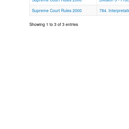
Supreme Court Rules 2000
784. Interpretati
Showing 1 to 3 of 3 entries