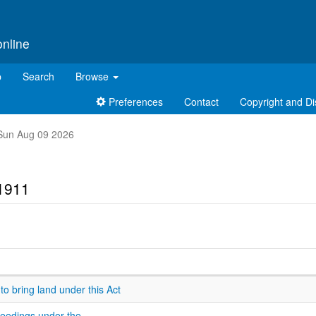
online
p
Search
Browse
Preferences
Contact
Copyright and Di
t Sun Aug 09 2026
 1911
 to bring land under this Act
ceedings under the