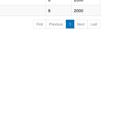
8
2000
First
Previous
1
Next
Last