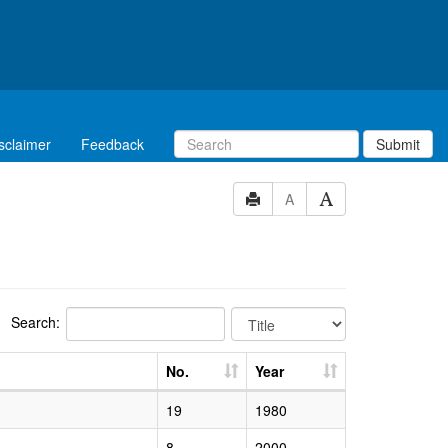
sclaimer
Feedback
Submit
A
Search:
No.
Year
19
1980
8
2000