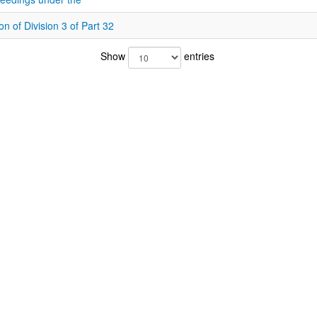
on of Division 3 of Part 32
Show
entries