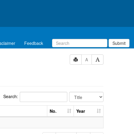
sclaimer
Feedback
Submit
A
Search:
No.
Year