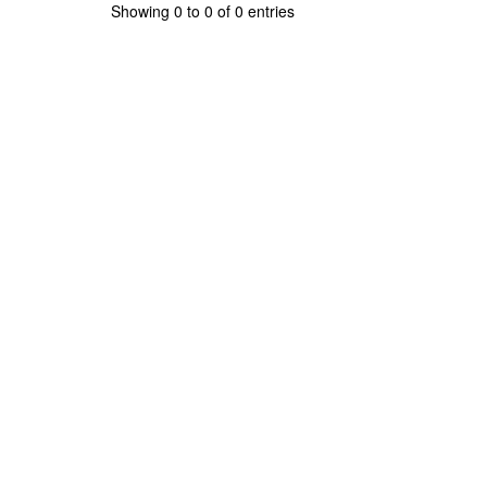
Showing 0 to 0 of 0 entries