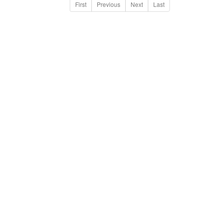
First
Previous
Next
Last