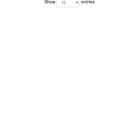
Show
entries