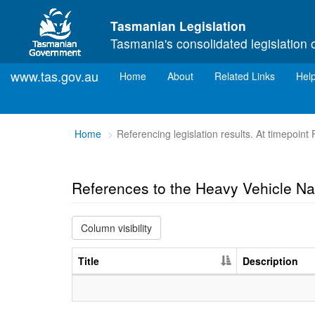
Skip to main content
Tasmanian Legislation
Tasmania's consolidated legislation 
www.tas.gov.au
(current)
Home
About
Related Links
Hel
You
Home
Referencing legislation results. At timepoint
are
here:
References to the Heavy Vehicle Na
Column visibility
Title
Description