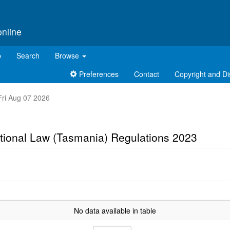
online
p
Search
Browse
Preferences
Contact
Copyright and Di
 Fri Aug 07 2026
tional Law (Tasmania) Regulations 2023
No data available in table