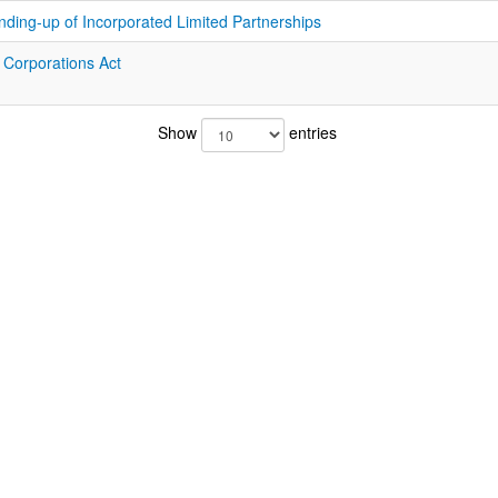
nding-up of Incorporated Limited Partnerships
f Corporations Act
Show
entries