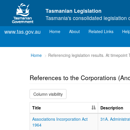
Skip to main content
Tasmanian Legislation
Tasmania's consolidated legislation 
www.tas.gov.au
(current)
Home
About
Related Links
Hel
You
Home
Referencing legislation results. At timepoin
are
here:
References to the Corporations (Anc
Column visibility
Title
Description
Associations Incorporation Act
31A. Administrat
1964