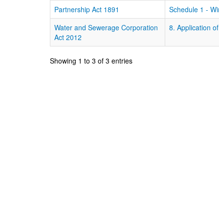
Partnership Act 1891
Schedule 1 - Wi
Water and Sewerage Corporation
8. Application o
Act 2012
Showing 1 to 3 of 3 entries