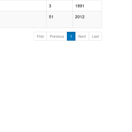
3
1891
51
2012
First
Previous
1
Next
Last