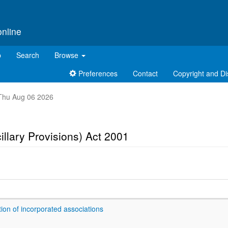
online
p
Search
Browse
Preferences
Contact
Copyright and Di
t Thu Aug 06 2026
illary Provisions) Act 2001
ion of incorporated associations