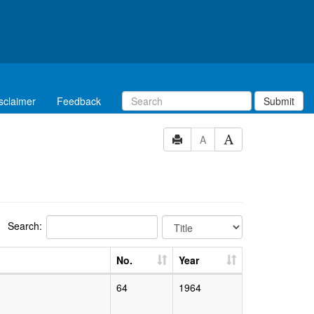
sclaimer
Feedback
Submit
A
Search:
No.
Year
64
1964