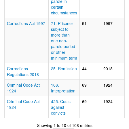
parole in
certain
circumstances
Corrections Act 1997
71. Prisoner
51
1997
subject to
more than
one non-
parole period
or other
minimum term
Corrections
25. Remission
44
2018
Regulations 2018
Criminal Code Act
106.
69
1924
1924
Interpretation
Criminal Code Act
425. Costs
69
1924
1924
against
convicts
Showing 1 to 10 of 108 entries