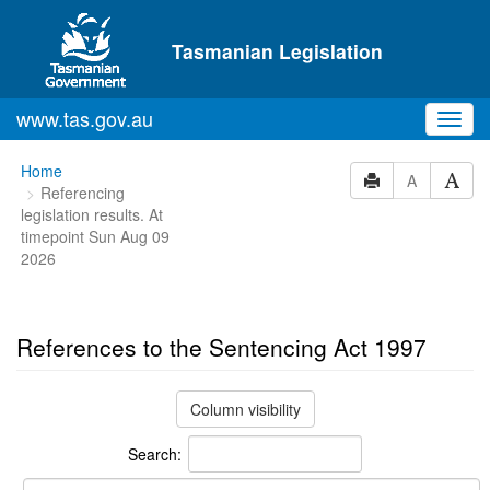
Skip to main content
Tasmanian Legislation
www.tas.gov.au
Toggl
navig
You
Home
A
Referencing
are
legislation results. At
here:
timepoint Sun Aug 09
2026
References to the Sentencing Act 1997
Column visibility
Search: