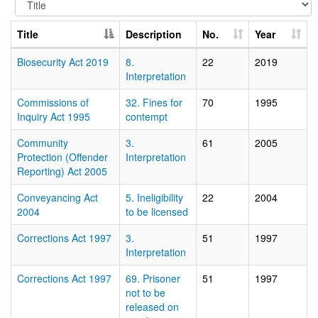
Title
Description
No.
Year
Biosecurity Act 2019
8.
22
2019
Interpretation
Commissions of
32. Fines for
70
1995
Inquiry Act 1995
contempt
Community
3.
61
2005
Protection (Offender
Interpretation
Reporting) Act 2005
Conveyancing Act
5. Ineligibility
22
2004
2004
to be licensed
Corrections Act 1997
3.
51
1997
Interpretation
Corrections Act 1997
69. Prisoner
51
1997
not to be
released on