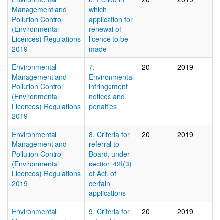
Management and
which
Pollution Control
application for
(Environmental
renewal of
Licences) Regulations
licence to be
2019
made
Environmental
7.
20
2019
Management and
Environmental
Pollution Control
infringement
(Environmental
notices and
Licences) Regulations
penalties
2019
Environmental
8. Criteria for
20
2019
Management and
referral to
Pollution Control
Board, under
(Environmental
section 42I(3)
Licences) Regulations
of Act, of
2019
certain
applications
Environmental
9. Criteria for
20
2019