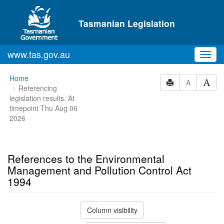
Skip to main content
Tasmanian Legislation
www.tas.gov.au
Toggl
navig
You
Home
A
Referencing
are
legislation results. At
here:
timepoint Thu Aug 06
2026
References to the Environmental
Management and Pollution Control Act
1994
Column visibility