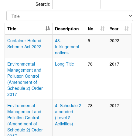
Search:
Title
Description
No.
Year
Container Refund
43.
5
2022
Scheme Act 2022
Infringement
notices
Environmental
Long Title
78
2017
Management and
Pollution Control
(Amendment of
Schedule 2) Order
2017
Environmental
4. Schedule 2
78
2017
Management and
amended
Pollution Control
(Level 2
(Amendment of
Activities)
Schedule 2) Order
2017