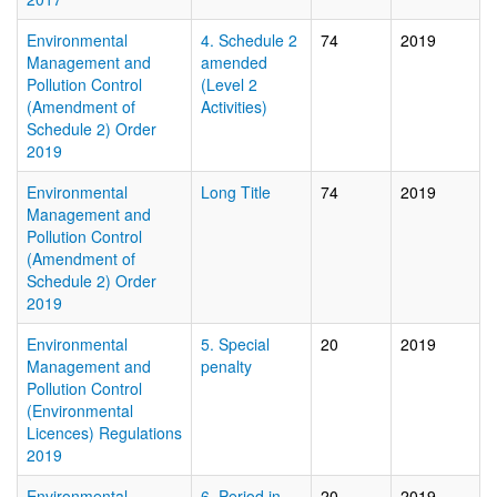
Environmental
4. Schedule 2
74
2019
Management and
amended
Pollution Control
(Level 2
(Amendment of
Activities)
Schedule 2) Order
2019
Environmental
Long Title
74
2019
Management and
Pollution Control
(Amendment of
Schedule 2) Order
2019
Environmental
5. Special
20
2019
Management and
penalty
Pollution Control
(Environmental
Licences) Regulations
2019
Environmental
6. Period in
20
2019