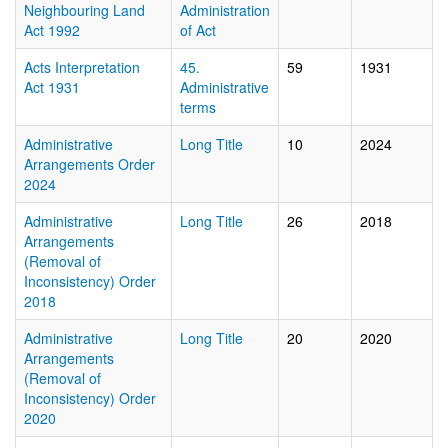
Neighbouring Land
Administration
Act 1992
of Act
Acts Interpretation
45.
59
1931
Act 1931
Administrative
terms
Administrative
Long Title
10
2024
Arrangements Order
2024
Administrative
Long Title
26
2018
Arrangements
(Removal of
Inconsistency) Order
2018
Administrative
Long Title
20
2020
Arrangements
(Removal of
Inconsistency) Order
2020