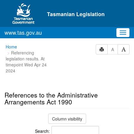
Skip to main content
Tasmanian Legislation
www.tas.gov.au
Toggl
navig
You
Home
A
Referencing
are
legislation results. At
here:
timepoint Wed Apr 24
2024
References to the Administrative
Arrangements Act 1990
Column visibility
Search: