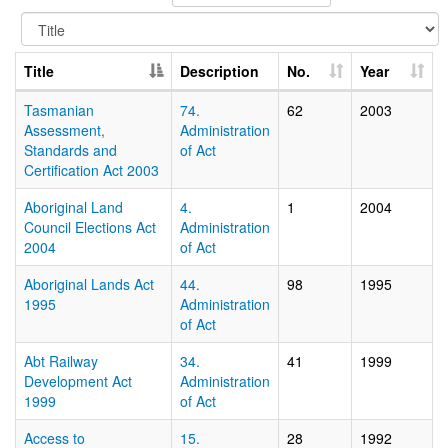
Title
Description
No.
Year
Tasmanian
74.
62
2003
Assessment,
Administration
Standards and
of Act
Certification Act 2003
Aboriginal Land
4.
1
2004
Council Elections Act
Administration
2004
of Act
Aboriginal Lands Act
44.
98
1995
1995
Administration
of Act
Abt Railway
34.
41
1999
Development Act
Administration
1999
of Act
Access to
15.
28
1992