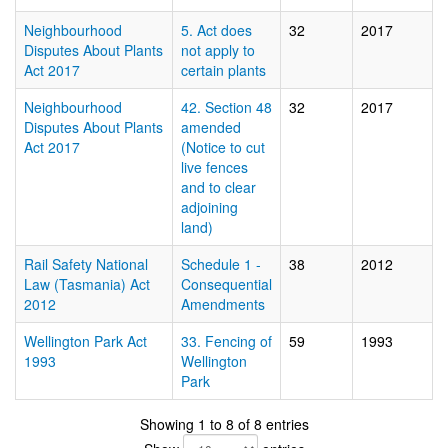
Neighbourhood
5. Act does
32
2017
Disputes About Plants
not apply to
Act 2017
certain plants
Neighbourhood
42. Section 48
32
2017
Disputes About Plants
amended
Act 2017
(Notice to cut
live fences
and to clear
adjoining
land)
Rail Safety National
Schedule 1 -
38
2012
Law (Tasmania) Act
Consequential
2012
Amendments
Wellington Park Act
33. Fencing of
59
1993
1993
Wellington
Park
Showing 1 to 8 of 8 entries