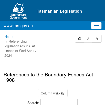
Skip to main content
Tasmanian Legislation
www.tas.gov.au
Toggl
navig
You
Home
A
Referencing
are
legislation results. At
here:
timepoint Wed Apr 17
2024
References to the Boundary Fences Act
1908
Column visibility
Search: