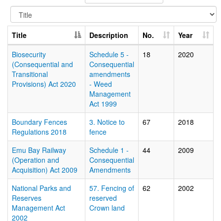
Title
Description
No.
Year
Biosecurity
Schedule 5 -
18
2020
(Consequential and
Consequential
Transitional
amendments
Provisions) Act 2020
- Weed
Management
Act 1999
Boundary Fences
3. Notice to
67
2018
Regulations 2018
fence
Emu Bay Railway
Schedule 1 -
44
2009
(Operation and
Consequential
Acquisition) Act 2009
Amendments
National Parks and
57. Fencing of
62
2002
Reserves
reserved
Management Act
Crown land
2002