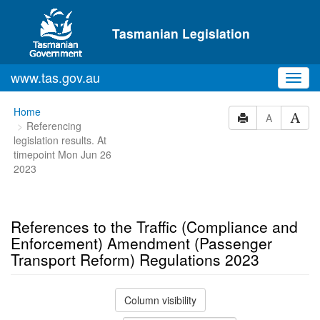
Skip to main content
Tasmanian Legislation
www.tas.gov.au
Toggl
navig
You
Home
A
Referencing
are
legislation results. At
here:
timepoint Mon Jun 26
2023
References to the Traffic (Compliance and
Enforcement) Amendment (Passenger
Transport Reform) Regulations 2023
Column visibility