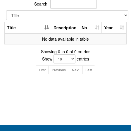
Search:
Title
Description
No.
Year
No data available in table
Showing 0 to 0 of 0 entries
Show
entries
First
Previous
Next
Last