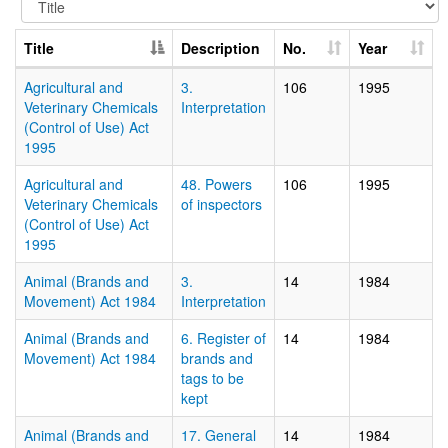
Title
Description
No.
Year
Agricultural and
3.
106
1995
Veterinary Chemicals
Interpretation
(Control of Use) Act
1995
Agricultural and
48. Powers
106
1995
Veterinary Chemicals
of inspectors
(Control of Use) Act
1995
Animal (Brands and
3.
14
1984
Movement) Act 1984
Interpretation
Animal (Brands and
6. Register of
14
1984
Movement) Act 1984
brands and
tags to be
kept
Animal (Brands and
17. General
14
1984