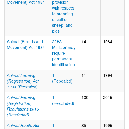
Movement) Act 1984
provision
with respect
to branding
of cattle,
sheep, and
pigs
Animal (Brands and
22FA.
14
1984
Movement) Act 1984
Minister may
require
permanent
identification
Animal Farming
1.
11
1994
(Registration) Act
(Repealed)
1994 (Repealed)
Animal Farming
1.
100
2015
(Registration)
(Rescinded)
Regulations 2015
(Rescinded)
Animal Health Act
1.
85
1995