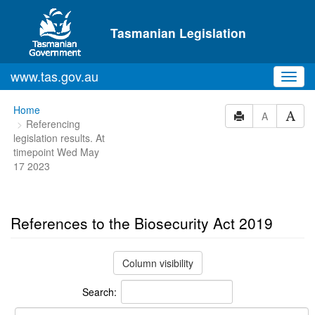
Skip to main content
Tasmanian Legislation
www.tas.gov.au
Toggl
navig
You
Home
A
Referencing
are
legislation results. At
here:
timepoint Wed May
17 2023
References to the Biosecurity Act 2019
Column visibility
Search: