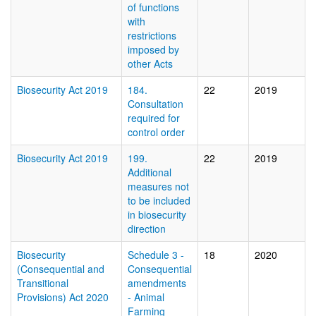
of functions
with
restrictions
imposed by
other Acts
Biosecurity Act 2019
184.
22
2019
Consultation
required for
control order
Biosecurity Act 2019
199.
22
2019
Additional
measures not
to be included
in biosecurity
direction
Biosecurity
Schedule 3 -
18
2020
(Consequential and
Consequential
Transitional
amendments
Provisions) Act 2020
- Animal
Farming