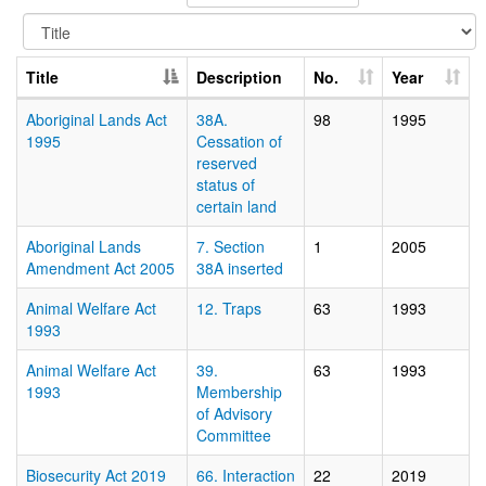
Title
Description
No.
Year
Aboriginal Lands Act
38A.
98
1995
1995
Cessation of
reserved
status of
certain land
Aboriginal Lands
7. Section
1
2005
Amendment Act 2005
38A inserted
Animal Welfare Act
12. Traps
63
1993
1993
Animal Welfare Act
39.
63
1993
1993
Membership
of Advisory
Committee
Biosecurity Act 2019
66. Interaction
22
2019