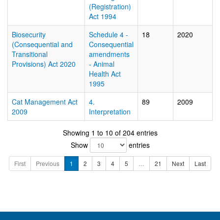
(Registration)
Act 1994
Biosecurity
Schedule 4 -
18
2020
(Consequential and
Consequential
Transitional
amendments
Provisions) Act 2020
- Animal
Health Act
1995
Cat Management Act
4.
89
2009
2009
Interpretation
Showing 1 to 10 of 204 entries
Show
entries
First
Previous
1
2
3
4
5
…
21
Next
Last