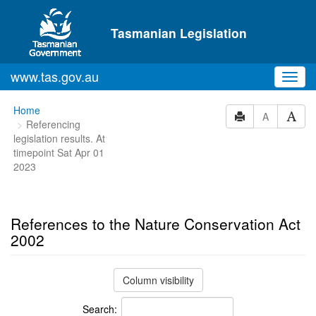
Skip to main content
Tasmanian Legislation
www.tas.gov.au
Toggl
navig
You
Home
A
Referencing
are
legislation results. At
here:
timepoint Sat Apr 01
2023
References to the Nature Conservation Act
2002
Column visibility
Search: