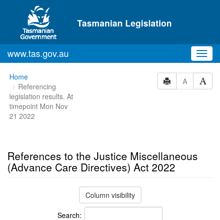
Skip to main content
Tasmanian Legislation
www.tas.gov.au
Toggl
navig
You
Home
A
Referencing
are
legislation results. At
here:
timepoint Mon Nov
21 2022
References to the Justice Miscellaneous
(Advance Care Directives) Act 2022
Column visibility
Search: