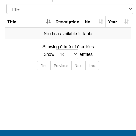
Title
Description
No.
Year
No data available in table
Showing 0 to 0 of 0 entries
Show
entries
First
Previous
Next
Last