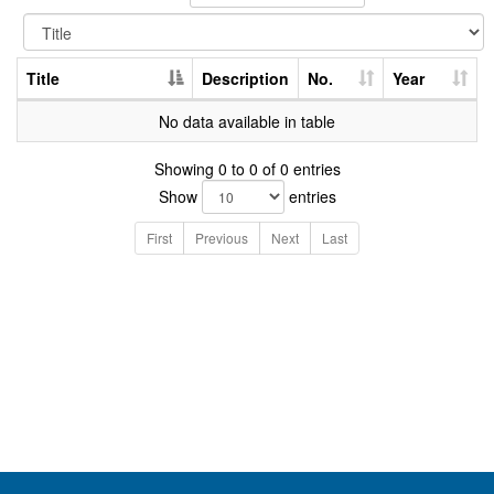
Title
Description
No.
Year
No data available in table
Showing 0 to 0 of 0 entries
Show
entries
First
Previous
Next
Last