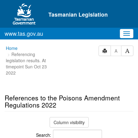
Skip to main content
Tasmanian Legislation
www.tas.gov.au
Toggl
navig
You
Home
A
Referencing
are
legislation results. At
here:
timepoint Sun Oct 23
2022
References to the Poisons Amendment
Regulations 2022
Column visibility
Search: