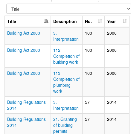
Title
Description
No.
Year
Building Act 2000
3.
100
2000
Interpretation
Building Act 2000
112.
100
2000
Completion of
building work
Building Act 2000
113.
100
2000
Completion of
plumbing
work
Building Regulations
3.
57
2014
2014
Interpretation
Building Regulations
21. Granting
57
2014
2014
of building
permits