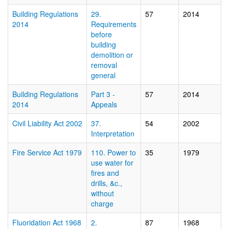
Building Regulations
29.
57
2014
2014
Requirements
before
building
demolition or
removal 
general
Building Regulations
Part 3 -
57
2014
2014
Appeals
Civil Liability Act 2002
37.
54
2002
Interpretation
Fire Service Act 1979
110. Power to
35
1979
use water for
fires and
drills, &c.,
without
charge
Fluoridation Act 1968
2.
87
1968