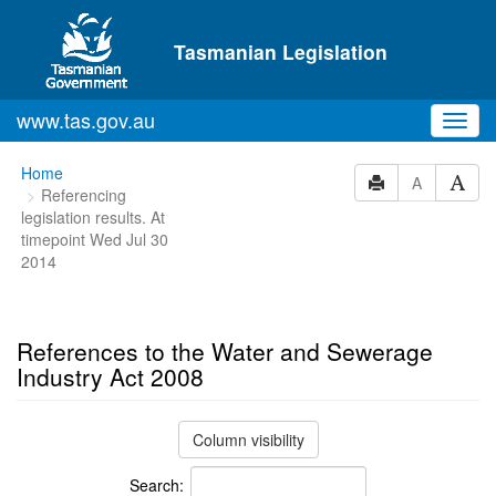
Skip to main content
Tasmanian Legislation
www.tas.gov.au
Toggl
navig
You
Home
A
Referencing
are
legislation results. At
here:
timepoint Wed Jul 30
2014
References to the Water and Sewerage
Industry Act 2008
Column visibility
Search: