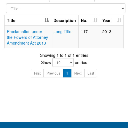
Title
Description
No.
Year
Proclamation under
Long Title
117
2013
the Powers of Attorney
Amendment Act 2013
Showing 1 to 1 of 1 entries
Show
entries
First
Previous
1
Next
Last