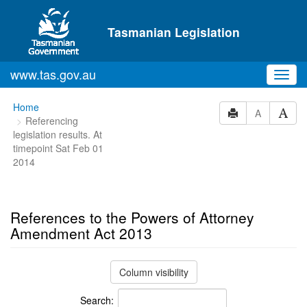
Skip to main content
Tasmanian Legislation
www.tas.gov.au
Toggl
navig
You
Home
A
Referencing
are
legislation results. At
here:
timepoint Sat Feb 01
2014
References to the Powers of Attorney
Amendment Act 2013
Column visibility
Search: