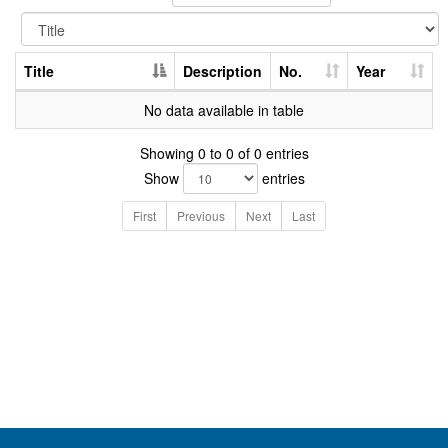
Title
Description
No.
Year
No data available in table
Showing 0 to 0 of 0 entries
Show
entries
First
Previous
Next
Last