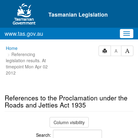
Skip to main content
Tasmanian Legislation
www.tas.gov.au
Toggl
navig
You
Home
A
Referencing
are
legislation results. At
here:
timepoint Mon Apr 02
2012
References to the Proclamation under the
Roads and Jetties Act 1935
Column visibility
Search: