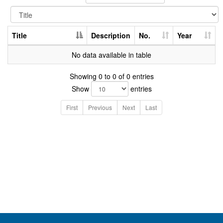
Title
Description
No.
Year
No data available in table
Showing 0 to 0 of 0 entries
Show
entries
First
Previous
Next
Last