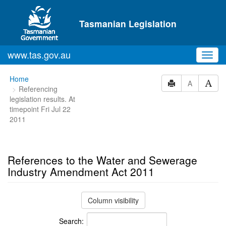
Skip to main content
Tasmanian Legislation
www.tas.gov.au
Toggl
navig
You
Home
A
Referencing
are
legislation results. At
here:
timepoint Fri Jul 22
2011
References to the Water and Sewerage
Industry Amendment Act 2011
Column visibility
Search: