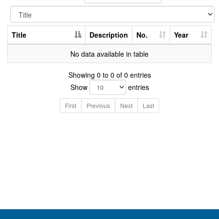
Title
Description
No.
Year
No data available in table
Showing 0 to 0 of 0 entries
Show
entries
First
Previous
Next
Last