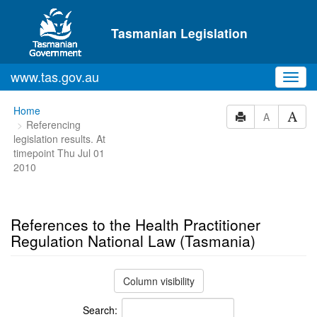
Skip to main content
Tasmanian Legislation
www.tas.gov.au
Toggl
navig
You
Home
A
Referencing
are
legislation results. At
here:
timepoint Thu Jul 01
2010
References to the Health Practitioner
Regulation National Law (Tasmania)
Column visibility
Search: