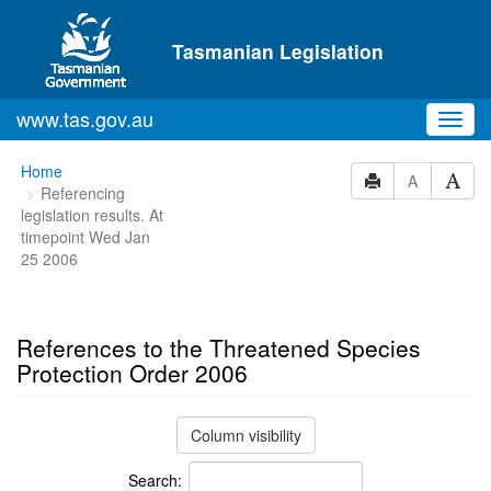
Skip to main content
Tasmanian Legislation
www.tas.gov.au
Toggl
navig
You
Home
A
Referencing
are
legislation results. At
here:
timepoint Wed Jan
25 2006
References to the Threatened Species
Protection Order 2006
Column visibility
Search: