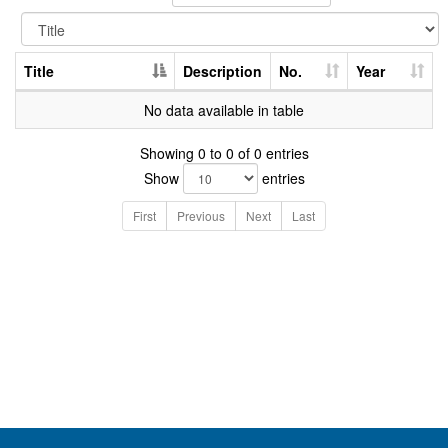
Title
Description
No.
Year
No data available in table
Showing 0 to 0 of 0 entries
Show
entries
First
Previous
Next
Last