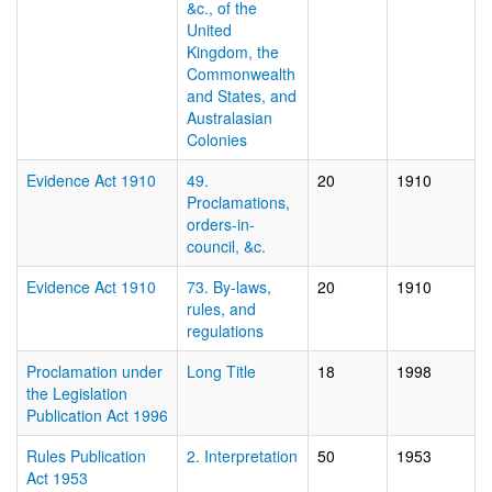
&c., of the
United
Kingdom, the
Commonwealth
and States, and
Australasian
Colonies
Evidence Act 1910
49.
20
1910
Proclamations,
orders-in-
council, &c.
Evidence Act 1910
73. By-laws,
20
1910
rules, and
regulations
Proclamation under
Long Title
18
1998
the Legislation
Publication Act 1996
Rules Publication
2. Interpretation
50
1953
Act 1953