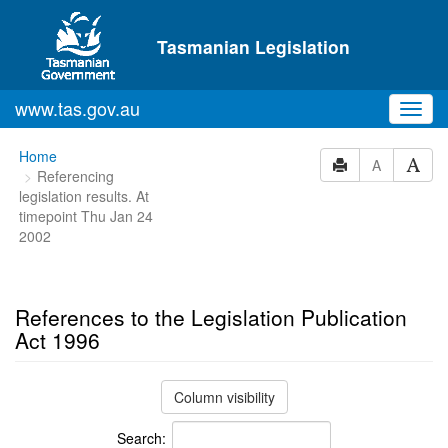
Skip to main content
Tasmanian Legislation
www.tas.gov.au
Toggl
navig
You
Home
A
Referencing
are
legislation results. At
here:
timepoint Thu Jan 24
2002
References to the Legislation Publication
Act 1996
Column visibility
Search: