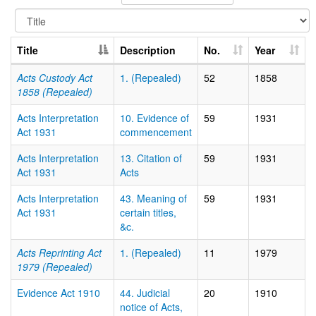
Title
Description
No.
Year
Acts Custody Act
1. (Repealed)
52
1858
1858 (Repealed)
Acts Interpretation
10. Evidence of
59
1931
Act 1931
commencement
Acts Interpretation
13. Citation of
59
1931
Act 1931
Acts
Acts Interpretation
43. Meaning of
59
1931
Act 1931
certain titles,
&c.
Acts Reprinting Act
1. (Repealed)
11
1979
1979 (Repealed)
Evidence Act 1910
44. Judicial
20
1910
notice of Acts,