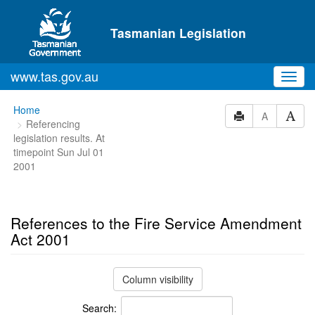
Skip to main content
Tasmanian Legislation
www.tas.gov.au
Toggl
navig
You
Home
A
Referencing
are
legislation results. At
here:
timepoint Sun Jul 01
2001
References to the Fire Service Amendment
Act 2001
Column visibility
Search: