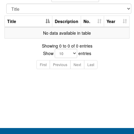
Title
Description
No.
Year
No data available in table
Showing 0 to 0 of 0 entries
Show
entries
First
Previous
Next
Last