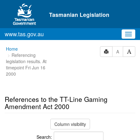
Skip to main content
Tasmanian Legislation
www.tas.gov.au
Toggl
navig
You
Home
A
Referencing
are
legislation results. At
here:
timepoint Fri Jun 16
2000
References to the TT-Line Gaming
Amendment Act 2000
Column visibility
Search: