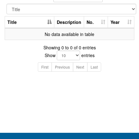
Title
Description
No.
Year
No data available in table
Showing 0 to 0 of 0 entries
Show
entries
First
Previous
Next
Last