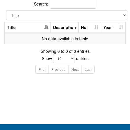
Search:
Title
Description
No.
Year
No data available in table
Showing 0 to 0 of 0 entries
Show
entries
First
Previous
Next
Last