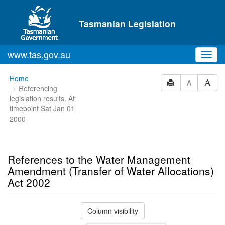
Skip to main content
Tasmanian Legislation
www.tas.gov.au
Toggl
navig
You
Home
A
Referencing
are
legislation results. At
here:
timepoint Sat Jan 01
2000
References to the Water Management
Amendment (Transfer of Water Allocations)
Act 2002
Column visibility