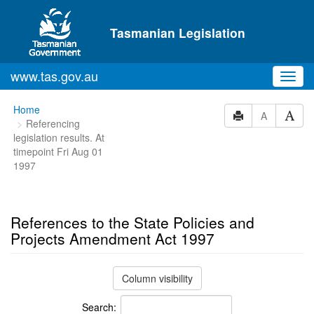
Skip to main content
Tasmanian Legislation
www.tas.gov.au
Toggl
navig
You
Home
A
Referencing
are
legislation results. At
here:
timepoint Fri Aug 01
1997
References to the State Policies and
Projects Amendment Act 1997
Column visibility
Search: