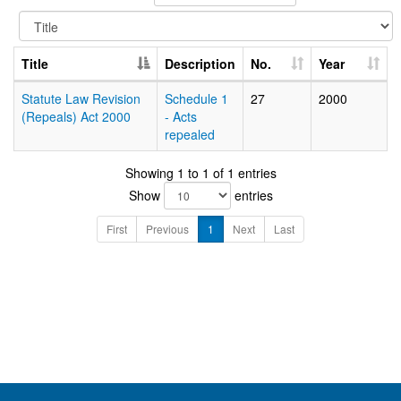
Title
Description
No.
Year
Statute Law Revision
Schedule 1
27
2000
(Repeals) Act 2000
- Acts
repealed
Showing 1 to 1 of 1 entries
Show
entries
First
Previous
1
Next
Last