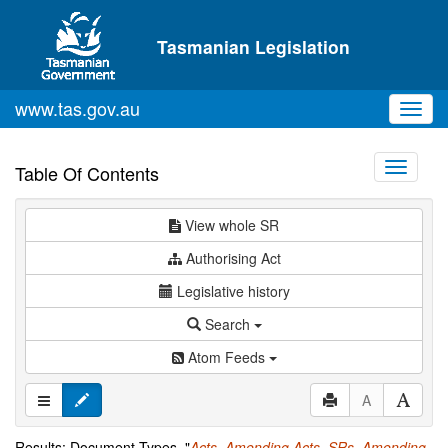
Skip to main content
Tasmanian Legislation
www.tas.gov.au
Toggl
navig
Toggle
Table Of Contents
navigati
View whole SR
Authorising Act
Legislative history
Search
Atom Feeds
A
Results: Document Types="
Acts
,
Amending Acts
,
SRs
,
Amending