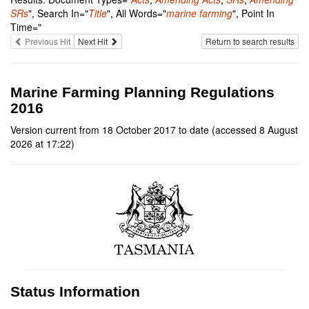
SRs
", Search In="
Title
", All Words="
marine farming
", Point In
Time="
Previous Hit
Next Hit
Return to search results
Marine Farming Planning Regulations
2016
Version current from 18 October 2017 to date (accessed 8 August
2026 at 17:22)
Status Information