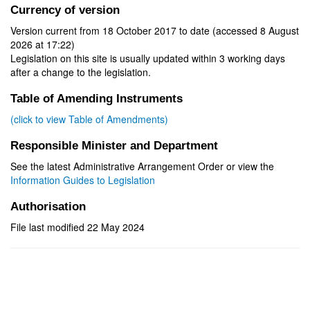
Currency of version
Version current from 18 October 2017 to date (accessed 8 August
2026 at 17:22)
Legislation on this site is usually updated within 3 working days
after a change to the legislation.
Table of Amending Instruments
(click to view Table of Amendments)
Responsible Minister and Department
See the latest Administrative Arrangement Order or view the
Information Guides to Legislation
Authorisation
File last modified 22 May 2024