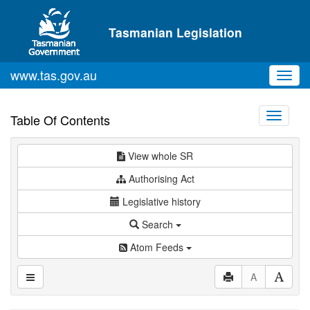
Skip to main content
Tasmanian Legislation
www.tas.gov.au
Toggl
navig
Toggle
Table Of Contents
navigati
View whole SR
Authorising Act
Legislative history
Search
Atom Feeds
A