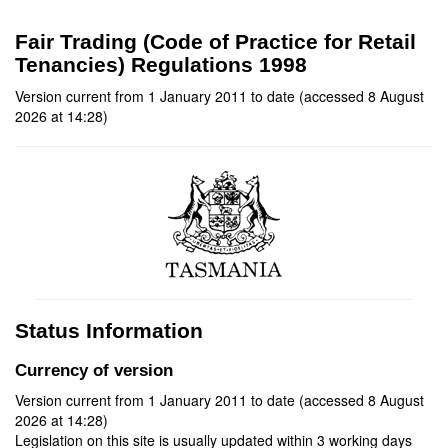
Fair Trading (Code of Practice for Retail
Tenancies) Regulations 1998
Version current from 1 January 2011 to date (accessed 8 August
2026 at 14:28)
Status Information
Currency of version
Version current from 1 January 2011 to date (accessed 8 August
2026 at 14:28)
Legislation on this site is usually updated within 3 working days