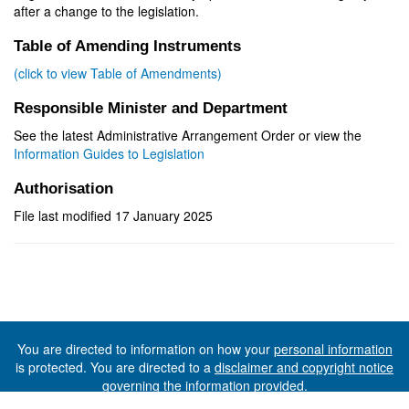
after a change to the legislation.
Table of Amending Instruments
(click to view Table of Amendments)
Responsible Minister and Department
See the latest Administrative Arrangement Order or view the
Information Guides to Legislation
Authorisation
File last modified 17 January 2025
You are directed to information on how your
personal information
is protected. You are directed to a
disclaimer and copyright notice
governing the information provided.
©The State of Tasmania (The Department of Premier and