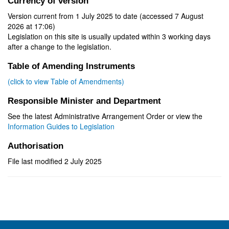
Currency of version
Version current from 1 July 2025 to date (accessed 7 August
2026 at 17:06)
Legislation on this site is usually updated within 3 working days
after a change to the legislation.
Table of Amending Instruments
(click to view Table of Amendments)
Responsible Minister and Department
See the latest Administrative Arrangement Order or view the
Information Guides to Legislation
Authorisation
File last modified 2 July 2025