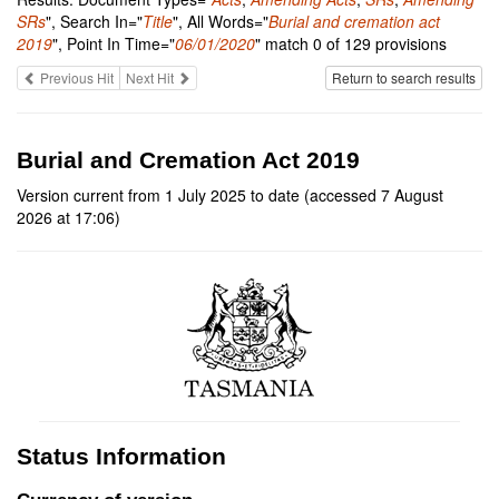
SRs
", Search In="
Title
", All Words="
Burial and cremation act
2019
", Point In Time="
06/01/2020
" match 0 of 129 provisions
Previous Hit
Next Hit
Return to search results
Burial and Cremation Act 2019
Version current from 1 July 2025 to date (accessed 7 August
2026 at 17:06)
Status Information