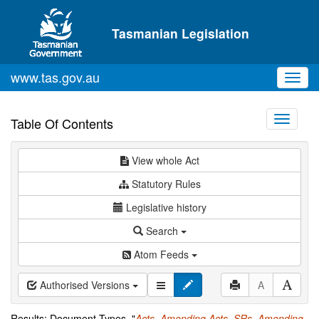
Skip to main content
Tasmanian Legislation
www.tas.gov.au
Toggl
navig
Toggle
Table Of Contents
navigati
View whole Act
Statutory Rules
Legislative history
Search
Atom Feeds
Authorised Versions
A
Results: Document Types="
Acts
,
Amending Acts
,
SRs
,
Amending