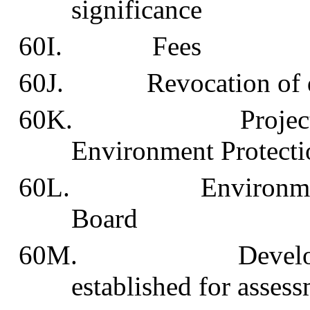
significance
60I. Fees
60J. Revocation of de
60K. Project to be
Environment Protecti
60L. Environmental 
Board
60M. Development 
established for assess