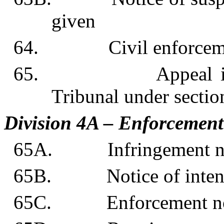
given
64. Civil enforcemen
65. Appeal in respe
Tribunal under sectio
Division 4A – Enforcement 
65A. Infringement no
65B. Notice of intentio
65C. Enforcement no