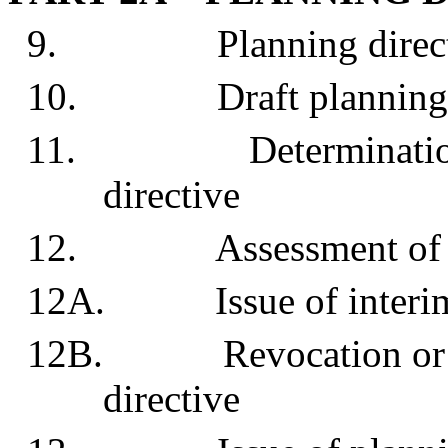
9. Planning direct
10. Draft planning d
11. Determination to 
directive
12. Assessment of draf
12A. Issue of interim p
12B. Revocation or mod
directive