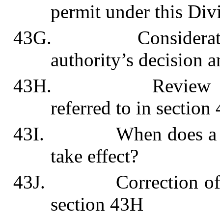
permit under this Div
43G. Consideration 
authority’s decision a
43H. Review of plan
referred to in section
43I. When does a perm
take effect?
43J. Correction of mist
section 43H