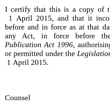
I certify that this is a copy of 
1 April 2015, and that it inco
before and in force as at that 
any Act, in force before 
Publication Act 1996
, authorisin
or permitted under the
Legislatio
1 April 2015.
Robyn
Chief Pa
Counsel
Da