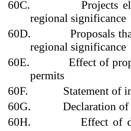
60C. Projects eligibl
regional significance
60D. Proposals that pro
regional significance
60E. Effect of proposal
permits
60F. Statement of inte
60G. Declaration of pro
60H. Effect of declar