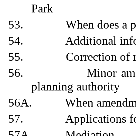
Park
53. When does a permi
54. Additional info
55. Correction of mi
56. Minor amendment
planning authority
56A. When amendments 
57. Applications for d
57A. Mediation