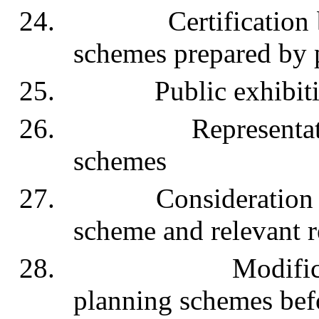
24. Certification by 
schemes prepared by p
25. Public exhibition 
26. Representations i
schemes
27. Consideration by 
scheme and relevant r
28. Modification or
planning schemes bef