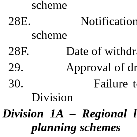
scheme
28E. Notification of 
scheme
28F. Date of withdrawa
29. Approval of draft
30. Failure to comp
Division
Division 1A – Regional l
planning schemes