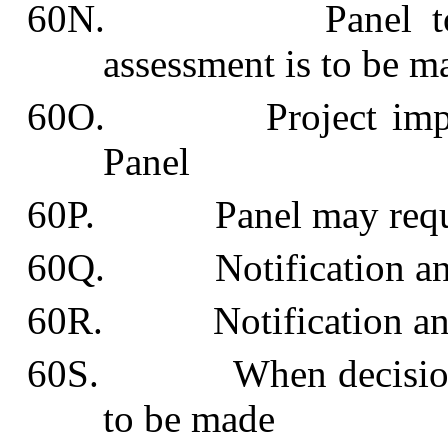
60N. Panel to dete
assessment is to be m
60O. Project impact s
Panel
60P. Panel may request
60Q. Notification and e
60R. Notification and he
60S. When decision abo
to be made