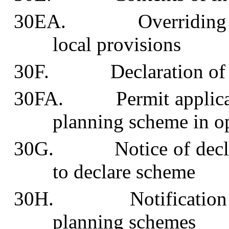
30EA. Overriding loca
local provisions
30F. Declaration of in
30FA. Permit applicatio
planning scheme in o
30G. Notice of declarat
to declare scheme
30H. Notification and 
planning schemes