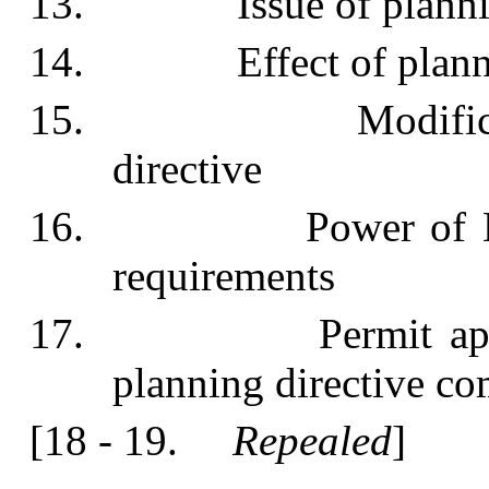
13. Issue of planning
14. Effect of plannin
15. Modification o
directive
16. Power of Ministe
requirements
17. Permit applicat
planning directive com
[18 - 19.
Repealed
]