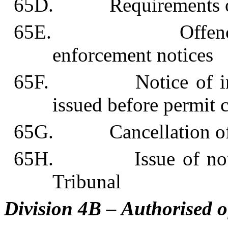
65D. Requirements of 
65E. Offences and 
enforcement notices
65F. Notice of intent
issued before permit 
65G. Cancellation of 
65H. Issue of notices
Tribunal
Division 4B – Authorised o