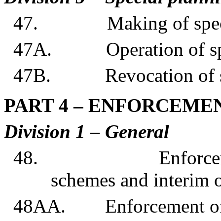
47. Making of special
47A. Operation of spec
47B. Revocation of spe
PART 4 – ENFORCEME
Division 1 – General
48. Enforcement of
schemes and interim 
48AA. Enforcement of s