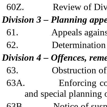
60Z. Review of Divi
Division 3 – Planning appe
61. Appeals against p
62. Determination of
Division 4 – Offences, reme
63. Obstruction of s
63A. Enforcing compl
and special planning 
63B. Notice of suspect