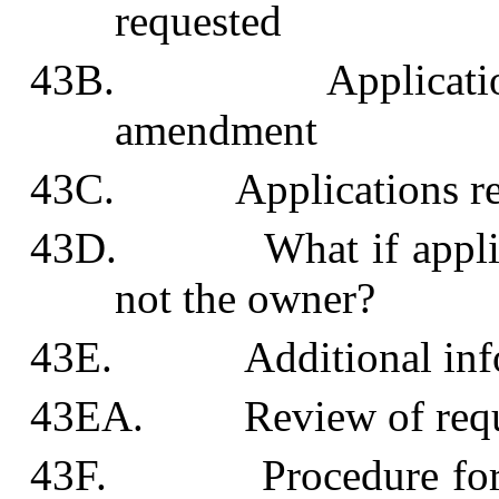
requested
43B. Application of 
amendment
43C. Applications refe
43D. What if applican
not the owner?
43E. Additional info
43EA. Review of request
43F. Procedure for det