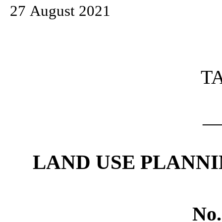
27 August 2021
T
_
LAND USE PLANNI
No.