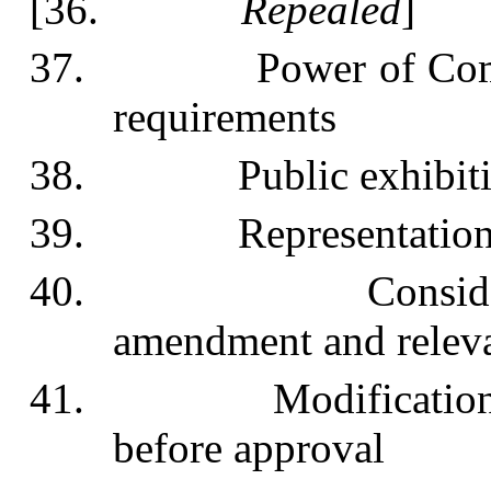
[36.
Repealed
]
37. Power of Commissi
requirements
38. Public exhibition
39. Representations in
40. Consideration
amendment and releva
41. Modification or r
before approval