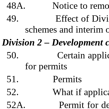
48A. Notice to remov
49. Effect of Division
schemes and interim 
Division 2 – Development c
50. Certain applicatio
for permits
51. Permits
52. What if applicant 
52A. Permit for devel