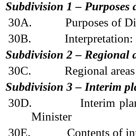
Subdivision 1 – Purposes a
30A. Purposes of Div
30B. Interpretation: 
Subdivision 2 – Regional a
30C. Regional areas and
Subdivision 3 – Interim p
30D. Interim plannin
Minister
30E. Contents of inte