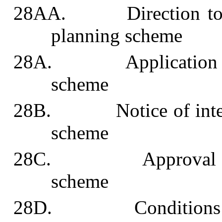
28AA. Direction to und
planning scheme
28A. Application for 
scheme
28B. Notice of intenti
scheme
28C. Approval of wi
scheme
28D. Conditions of w