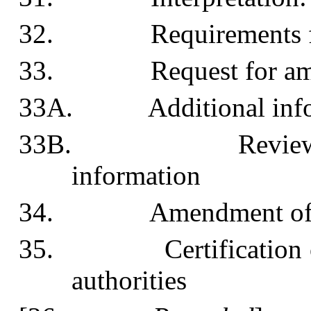
32. Requirements for 
33. Request for amen
33A. Additional info
33B. Review of req
information
34. Amendment of pl
35. Certification of 
authorities