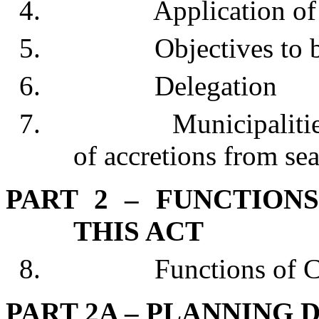
4. Application of 
5. Objectives to be 
6. Delegation
7. Municipalities may
of accretions from sea
PART 2 – FUNCTION
THIS ACT
8. Functions of Co
PART 2A – PLANNING 