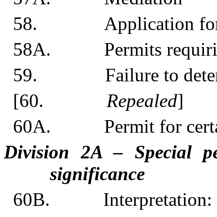
58. Application for o
58A. Permits requiring 
59. Failure to determin
[60.
Repealed
]
60A. Permit for certai
Division 2A – Special pe
significance
60B. Interpretation: 