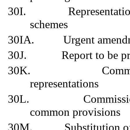
30I. Representations in
schemes
30IA. Urgent amendment
30J. Report to be pro
30K. Commission 
representations
30L. Commission may
common provisions
30M. Substitution of i