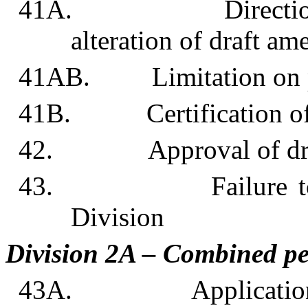
41A. Direction to u
alteration of draft a
41AB. Limitation on pla
41B. Certification of a
42. Approval of draf
43. Failure to comp
Division
Division 2A – Combined p
43A. Application fo