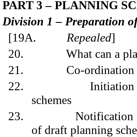
PART 3 – PLANNING 
Division 1 – Preparation o
[19A.
Repealed
]
20. What can a planni
21. Co-ordination of
22. Initiation of pr
schemes
23. Notification of 
of draft planning sch