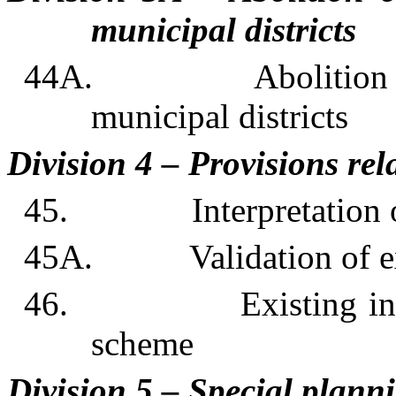
municipal districts
44A. Abolition of, o
municipal districts
Division 4 – Provisions rel
45. Interpretation of
45A. Validation of exis
46. Existing interim
scheme
Division 5 – Special plann