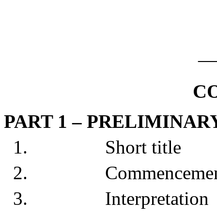
_
C
PART 1 – PRELIMINAR
1. Short title
2. Commencemen
3. Interpretation