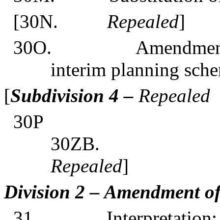
[30N.
Repealed
]
30O. Amendments
interim planning sch
[
Subdivision 4 –
Repealed
30
3
Repealed
]
Division 2 – Amendment o
31. Interpretation: D