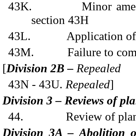
43K. Minor amendment
section 43H
43L. Application o
43M. Failure to comply
[
Division 2B –
Repealed
43N - 43U.
Repealed
]
Division 3 – Reviews of p
44. Review of plann
Division 3A – Abolition o