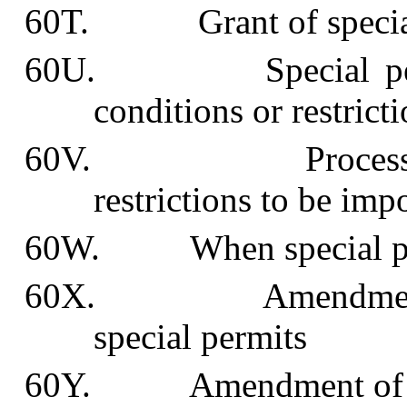
60T. Grant of special
60U. Special permit
conditions or restrict
60V. Process for d
restrictions to be imp
60W. When special perm
60X. Amendment, rev
special permits
60Y. Amendment of pl