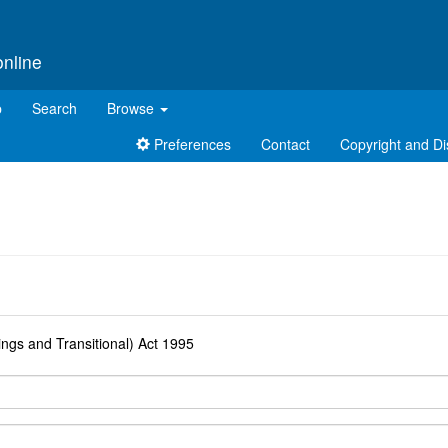
online
p
Search
Browse
Preferences
Contact
Copyright and Di
d
ngs and Transitional) Act 1995