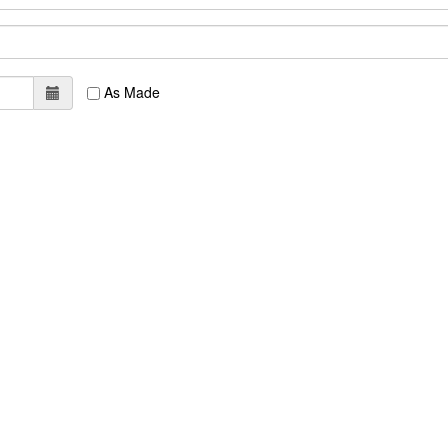
As Made