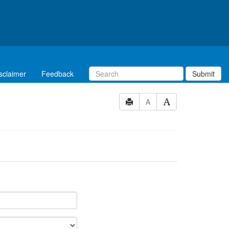
sclaimer
Feedback
Submit
A