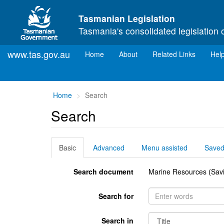
Skip to main content
Tasmanian Legislation
Tasmania's consolidated legislation 
www.tas.gov.au
(current)
Home
About
Related Links
Hel
You
Home
Search
are
Search
here:
Basic
Advanced
Menu assisted
Save
Search document
Marine Resources (Savi
Search for
Search in