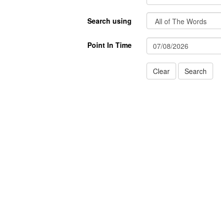
Search using
Point In Time
Clear
Search