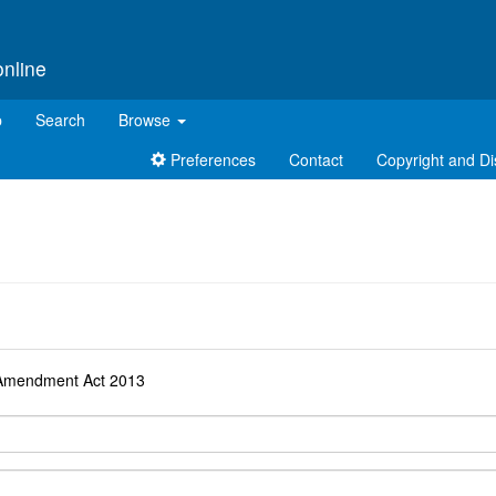
online
p
Search
Browse
Preferences
Contact
Copyright and Di
d
n Amendment Act 2013