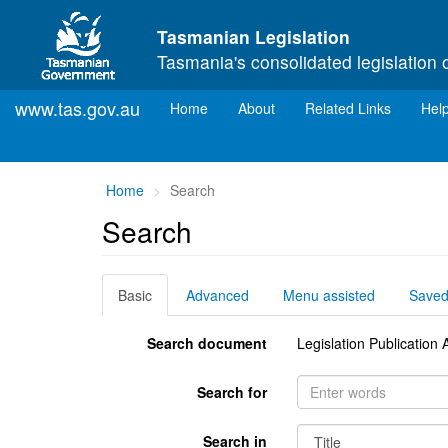
Skip to main content
Tasmanian Legislation
Tasmania's consolidated legislation 
www.tas.gov.au
(current)
Home
About
Related Links
Hel
You
Home
Search
are
Search
here:
Basic
Advanced
Menu assisted
Save
Search document
Legislation Publicatio
Search for
Search in