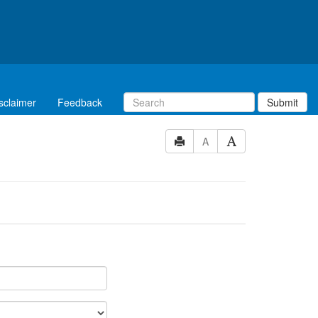
sclaimer
Feedback
Submit
A