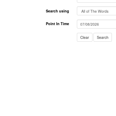
Search using
Point In Time
Clear
Search