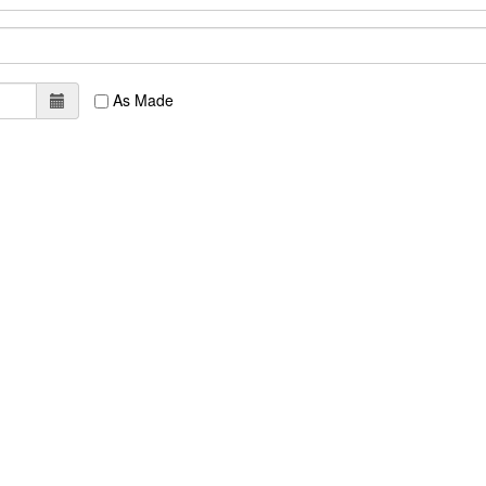
As Made