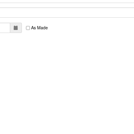
As Made