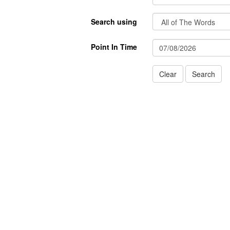
Search using
Point In Time
Clear
Search