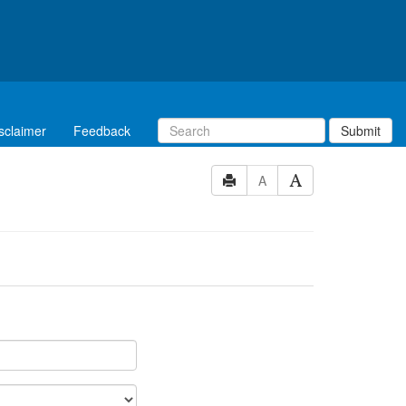
sclaimer
Feedback
Submit
A