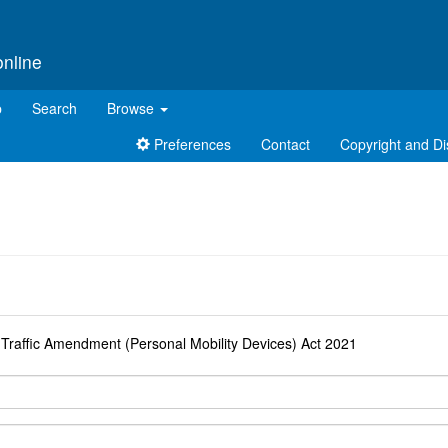
online
p
Search
Browse
Preferences
Contact
Copyright and Di
d
 Traffic Amendment (Personal Mobility Devices) Act 2021