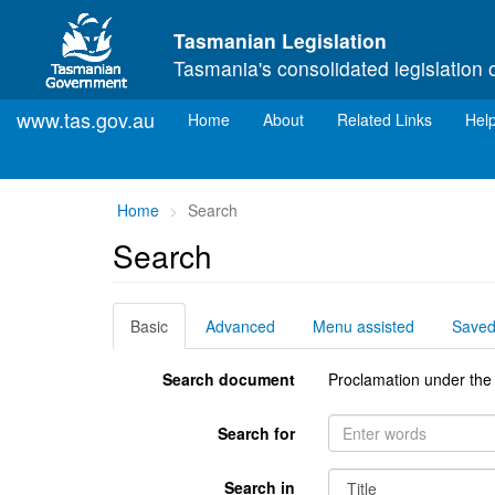
Skip to main content
Tasmanian Legislation
Tasmania's consolidated legislation 
www.tas.gov.au
(current)
Home
About
Related Links
Hel
You
Home
Search
are
Search
here:
Basic
Advanced
Menu assisted
Save
Search document
Proclamation under the
Search for
Search in