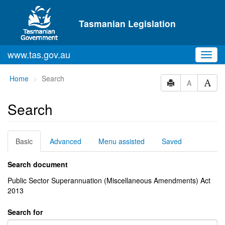
Skip to main content
Tasmanian Legislation
www.tas.gov.au
Toggl
navig
You
Home
Search
A
are
here:
Search
Basic
Advanced
Menu assisted
Saved
Search document
Public Sector Superannuation (Miscellaneous Amendments) Act
2013
Search for