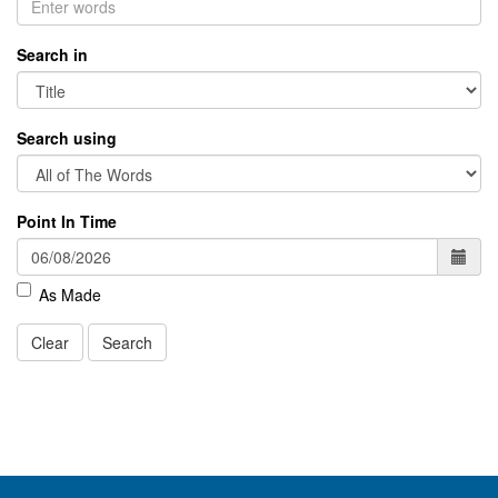
Search in
Search using
Point In Time
As Made
Clear
Search