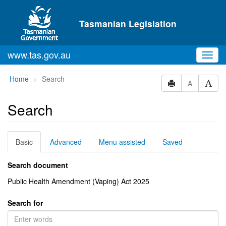
Skip to main content
Tasmanian Legislation
www.tas.gov.au
Toggl
navig
You
Home
Search
A
are
here:
Search
Basic
Advanced
Menu assisted
Saved
Search document
Public Health Amendment (Vaping) Act 2025
Search for