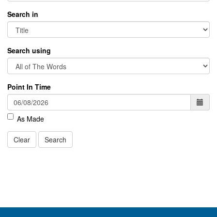
Search in
Search using
Point In Time
As Made
Clear
Search