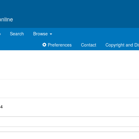
online
p
Search
Browse
Preferences
Contact
Copyright and Di
d
04