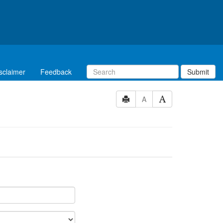
sclaimer
Feedback
Submit
A