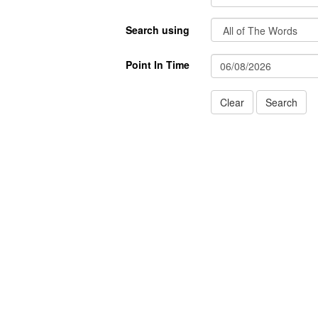
Search using
Point In Time
Clear
Search