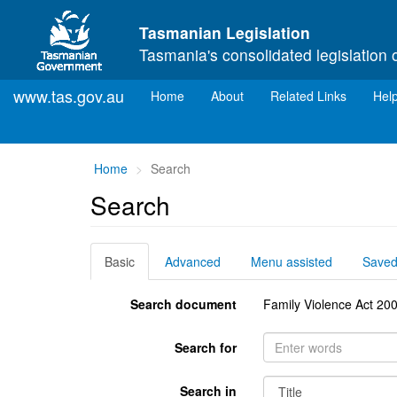
Skip to main content
Tasmanian Legislation
Tasmania's consolidated legislation 
www.tas.gov.au
(current)
Home
About
Related Links
Hel
You
Home
Search
are
Search
here:
Basic
Advanced
Menu assisted
Save
Search document
Family Violence Act 20
Search for
Search in