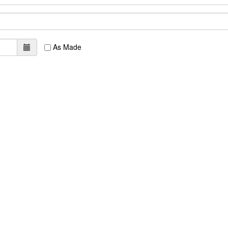
As Made