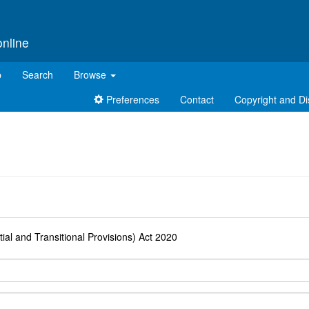
online
p
Search
Browse
Preferences
Contact
Copyright and Di
d
ial and Transitional Provisions) Act 2020