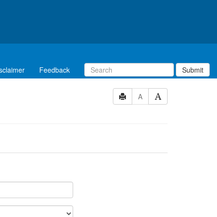
sclaimer
Feedback
Submit
A