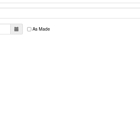
As Made