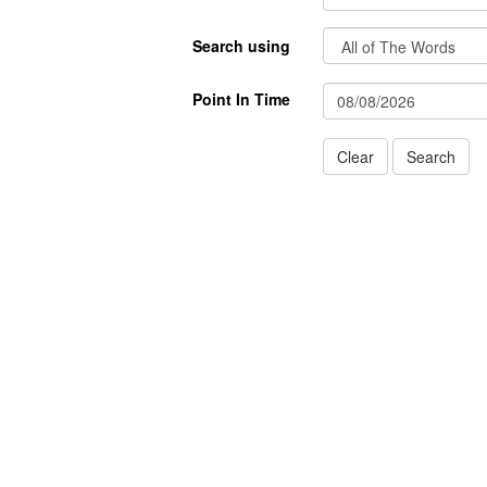
Search using
Point In Time
Clear
Search