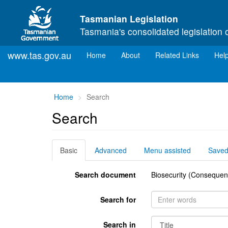
Skip to main content
Tasmanian Legislation
Tasmania's consolidated legislation 
www.tas.gov.au
(current)
Home
About
Related Links
Hel
You
Home
Search
are
Search
here:
Basic
Advanced
Menu assisted
Save
Search document
Biosecurity (Consequent
Search for
Search in