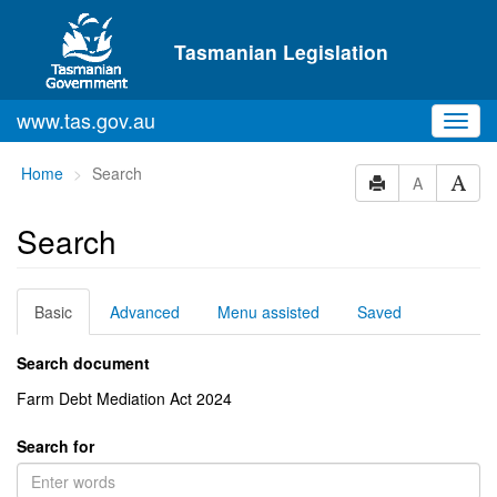
Skip to main content
Tasmanian Legislation
www.tas.gov.au
Toggl
navig
You
Home
Search
A
are
here:
Search
Basic
Advanced
Menu assisted
Saved
Search document
Farm Debt Mediation Act 2024
Search for