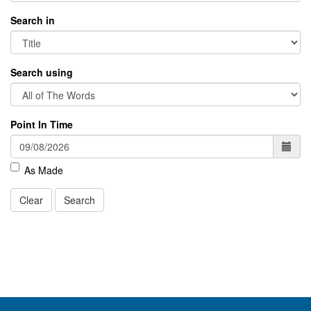
Search in
Search using
Point In Time
As Made
Clear
Search