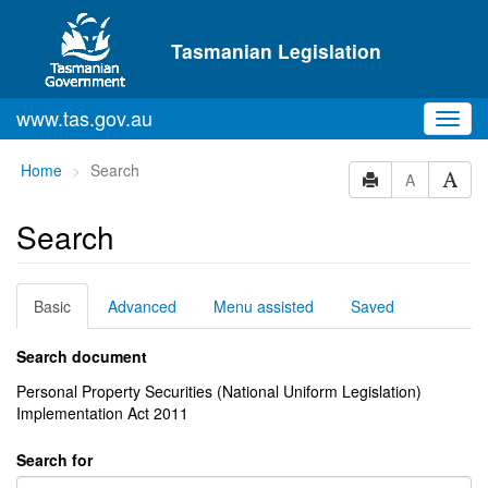
Skip to main content
Tasmanian Legislation
www.tas.gov.au
Toggl
navig
You
Home
Search
A
are
here:
Search
Basic
Advanced
Menu assisted
Saved
Search document
Personal Property Securities (National Uniform Legislation)
Implementation Act 2011
Search for