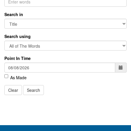
Search in
Search using
Point In Time
As Made
Clear
Search