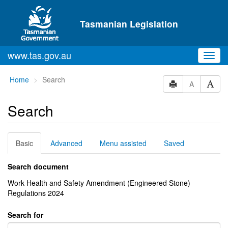
Skip to main content
Tasmanian Legislation
www.tas.gov.au
Toggl
navig
You
Home
Search
A
are
here:
Search
Basic
Advanced
Menu assisted
Saved
Search document
Work Health and Safety Amendment (Engineered Stone)
Regulations 2024
Search for