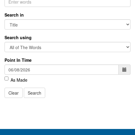
Search in
Search using
Point In Time
As Made
Clear
Search